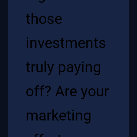
those
investments
truly paying
off? Are your
marketing