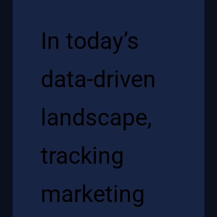
In today’s
data-driven
landscape,
tracking
marketing