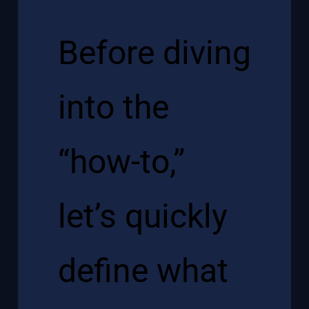
Before diving
into the
“how-to,”
let’s quickly
define what