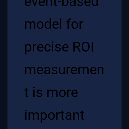
event-based
model for
precise ROI
measuremen
t is more
important