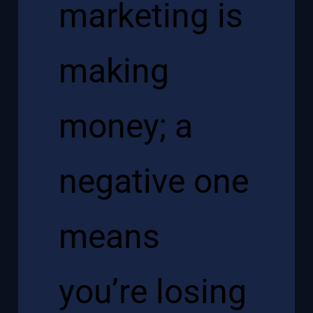
marketing is
making
money; a
negative one
means
you’re losing