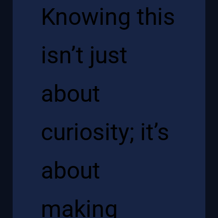
Knowing this
isn’t just
about
curiosity; it’s
about
making