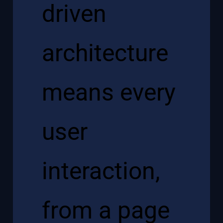
driven
architecture
means every
user
interaction,
from a page