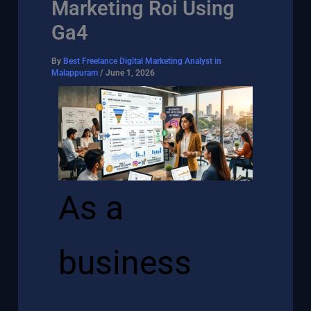
Marketing Roi Using
Ga4
By
Best Freelance Digital Marketing Analyst in
Malappuram
/
June 1, 2026
As a
business