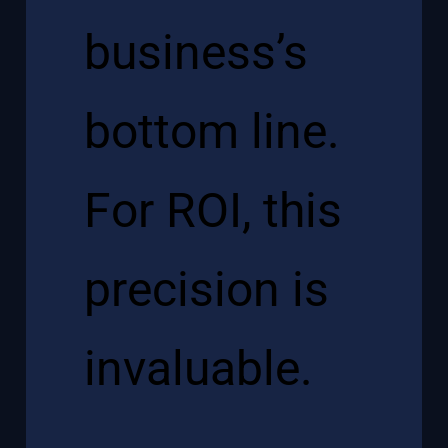
business’s
bottom line.
For ROI, this
precision is
invaluable.