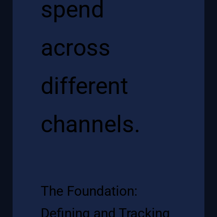
The Foundation:
Defining and Tracking