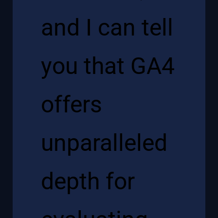
and I can tell
you that GA4
offers
unparalleled
depth for