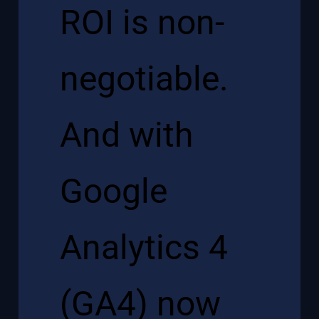
ROI is non-
negotiable.
And with
Google
Analytics 4
(GA4) now