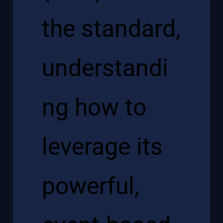
the standard,
understandi
ng how to
leverage its
powerful,