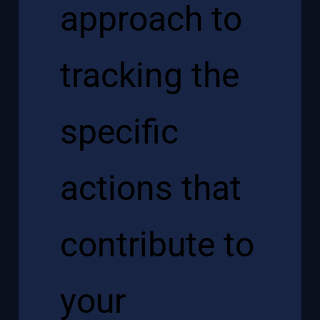
approach to
tracking the
specific
actions that
contribute to
your