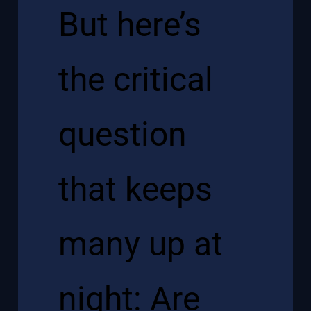
But here’s
the critical
question
that keeps
many up at
night: Are