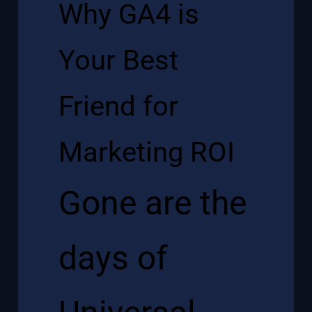
Why GA4 is
Your Best
Friend for
Marketing ROI
Gone are the
days of