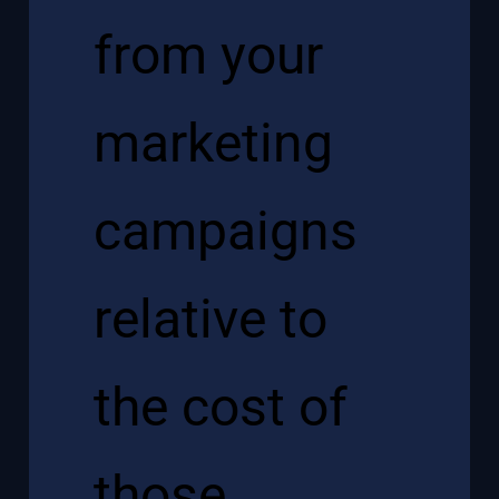
from your
marketing
campaigns
relative to
the cost of
those