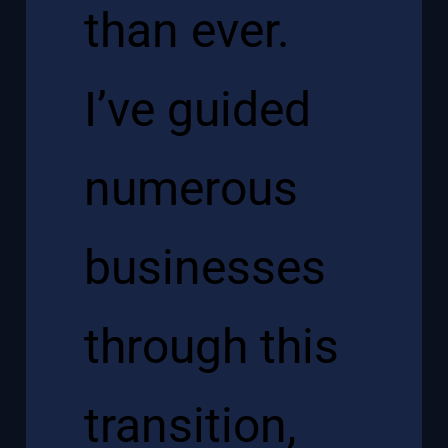
than ever.
I’ve guided
numerous
businesses
through this
transition,