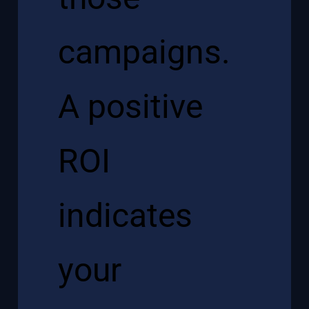
campaigns.
A positive
ROI
indicates
your