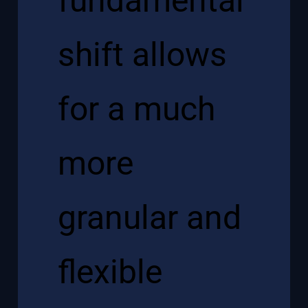
fundamental
shift allows
for a much
more
granular and
flexible