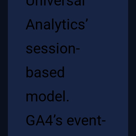
Universal
Analytics’
session-
based
model.
GA4’s event-