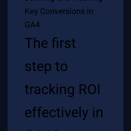
Key Conversions in
GA4
The first
step to
tracking ROI
effectively in