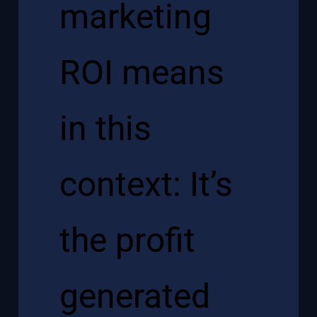
marketing
ROI means
in this
context: It’s
the profit
generated