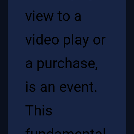
view to a
video play or
a purchase,
is an event.
This