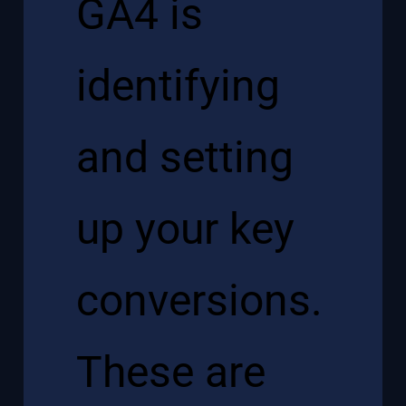
GA4 is
identifying
and setting
up your key
conversions.
These are