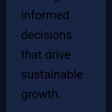
informed
decisions
that drive
sustainable
growth.