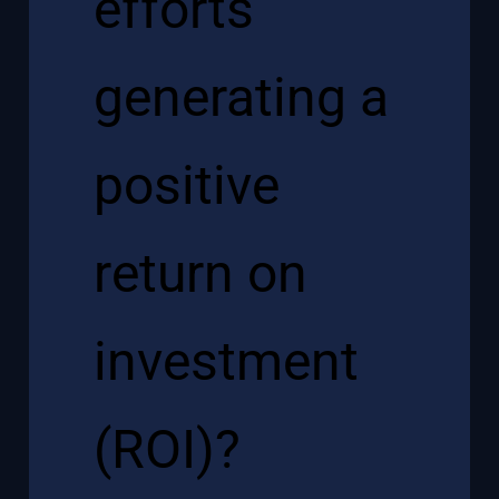
efforts
generating a
positive
return on
investment
(ROI)?