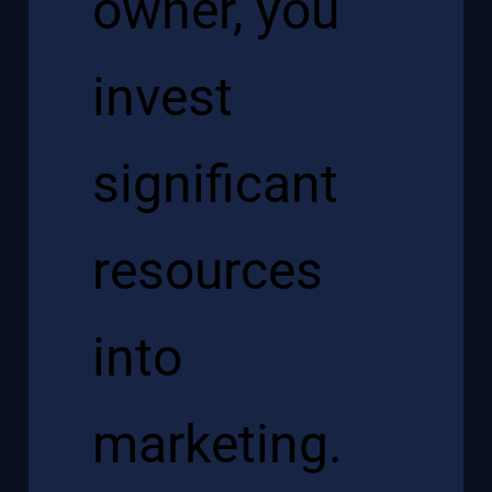
owner, you
invest
significant
resources
into
marketing.