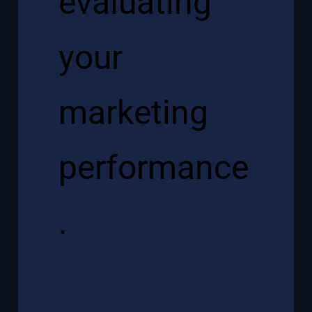
evaluating
your
marketing
performance
.