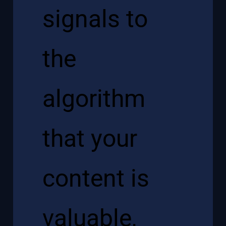
signals to
the
algorithm
that your
content is
valuable,