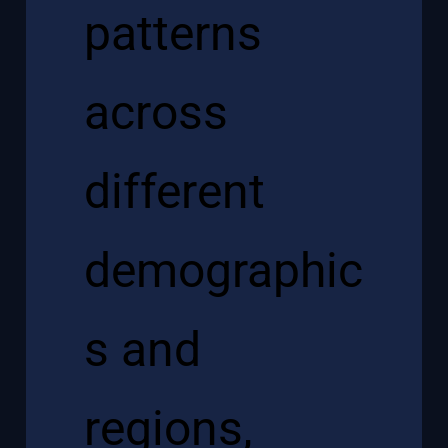
patterns
across
different
demographic
s and
regions,