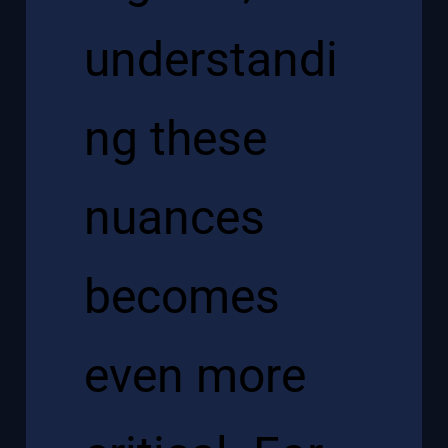
understandi
ng these
nuances
becomes
even more