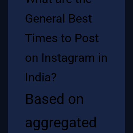
General Best
Times to Post
on Instagram in
India?
Based on
aggregated