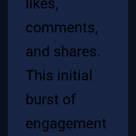
likes,
comments,
and shares.
This initial
burst of
engagement