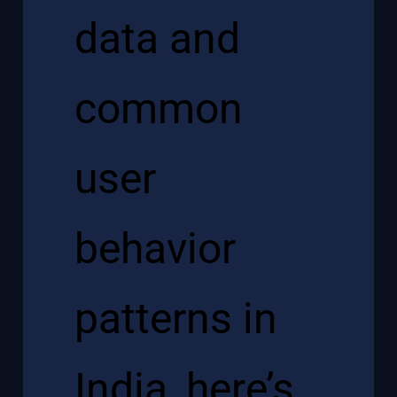
data and
common
user
behavior
patterns in
India, here’s