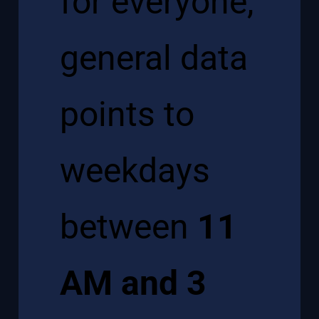
for everyone,
general data
points to
weekdays
between
11
AM and 3