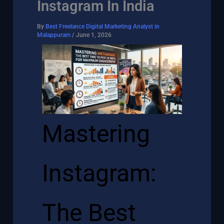
Instagram In India
By
Best Freelance Digital Marketing Analyst in
Malappuram
/
June 1, 2026
Mastering
Instagram:
The Best