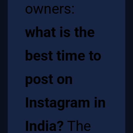
owners:
what is the
best time to
post on
Instagram in
India?
The