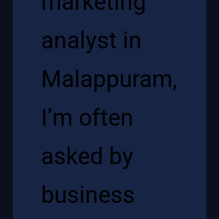
marketing
analyst in
Malappuram
,
I’m often
asked by
business