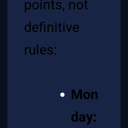
points, not
definitive
rules:
Mon
day: