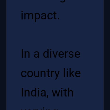
impact.
In a diverse
country like
India, with