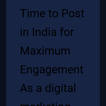
Time to Post
in India for
Maximum
Engagement
As a
digital