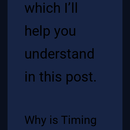
which I’ll
help you
understand
in this post.
Why is Timing