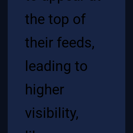
the top of
their feeds,
leading to
higher
visibility,