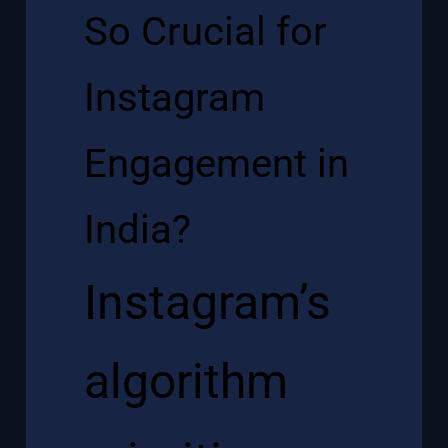
So Crucial for
Instagram
Engagement in
India?
Instagram’s
algorithm