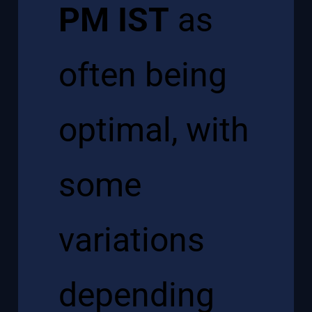
PM IST
as
often being
optimal, with
some
variations
depending