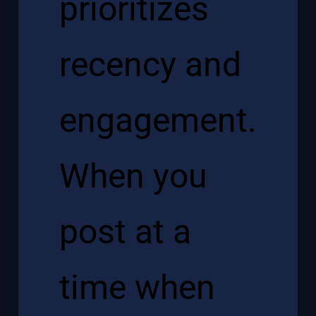
prioritizes
recency and
engagement.
When you
post at a
time when