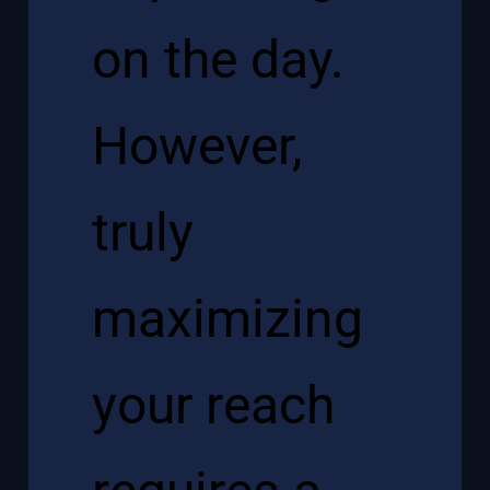
on the day.
However,
truly
maximizing
your reach