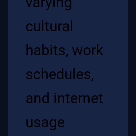
varying
cultural
habits, work
schedules,
and internet
usage