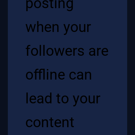
posting
when your
followers are
offline can
lead to your
content