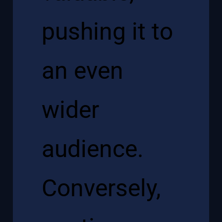
pushing it to
an even
wider
audience.
Conversely,