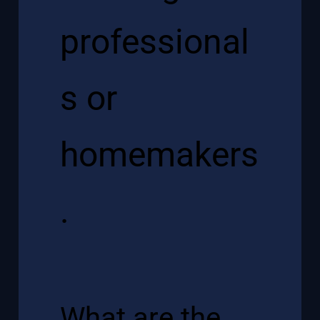
professional
s or
homemakers
.
What are the