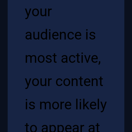
your
audience is
most active,
your content
is more likely
to appear at