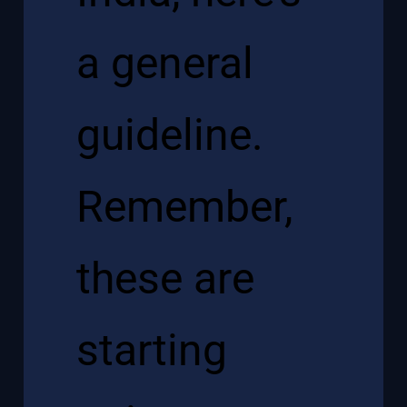
a general
guideline.
Remember,
these are
starting