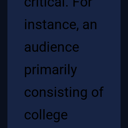
critical. For
instance, an
audience
primarily
consisting of
college