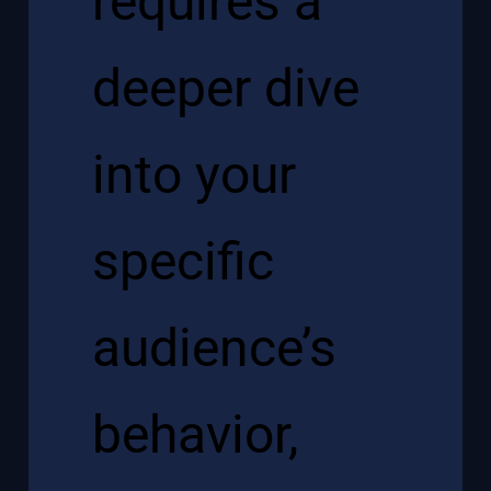
requires a
deeper dive
into your
specific
audience’s
behavior,