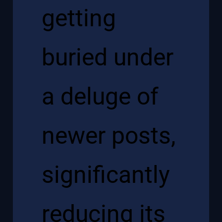
getting
buried under
a deluge of
newer posts,
significantly
reducing its