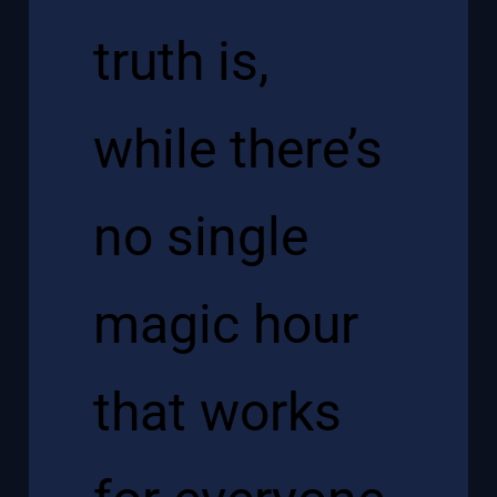
truth is,
while there’s
no single
magic hour
that works