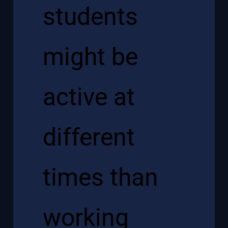
students
might be
active at
different
times than
working