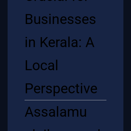
Businesses
in Kerala: A
Local
Perspective
Assalamu