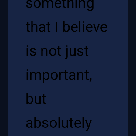
something
that I believe
is not just
important,
but
absolutely