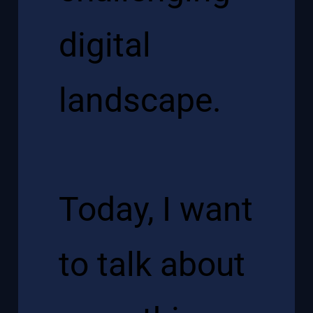
digital
landscape.
Today, I want
to talk about