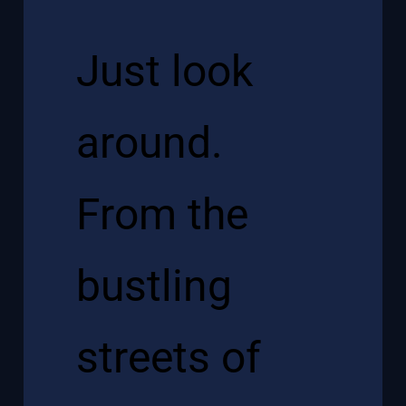
Just look
around.
From the
bustling
streets of