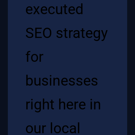
executed
SEO strategy
for
businesses
right here in
our local