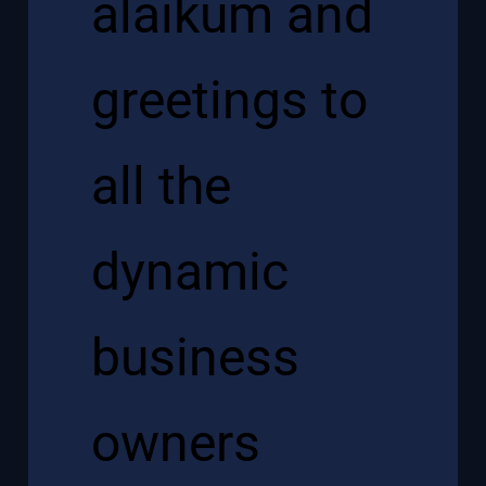
alaikum and
greetings to
all the
dynamic
business
owners