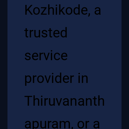
Kozhikode, a
trusted
service
provider in
Thiruvananth
apuram, or a