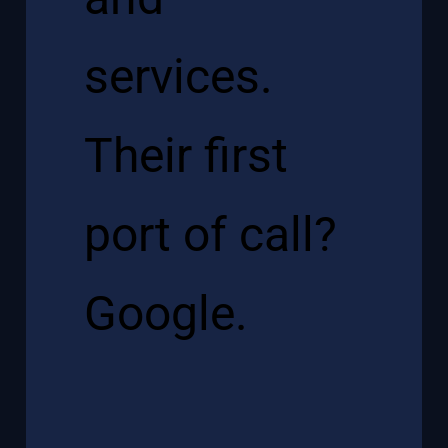
services.
Their first
port of call?
Google.