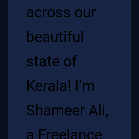
across our
beautiful
state of
Kerala! I’m
Shameer Ali,
a Freelance