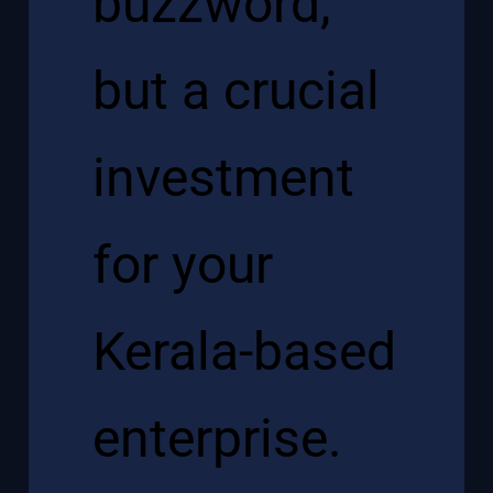
buzzword,
but a crucial
investment
for your
Kerala-based
enterprise.