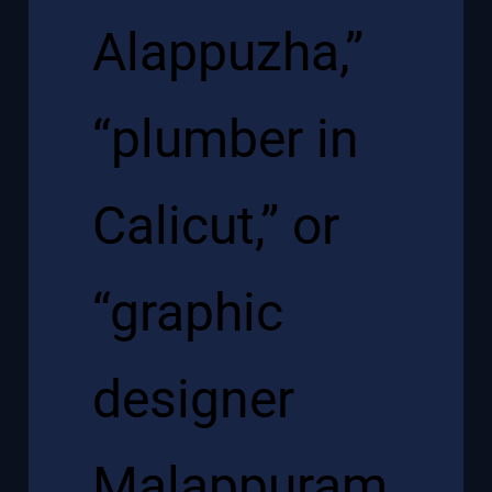
Alappuzha,”
“plumber in
Calicut,” or
“graphic
designer
Malappuram,