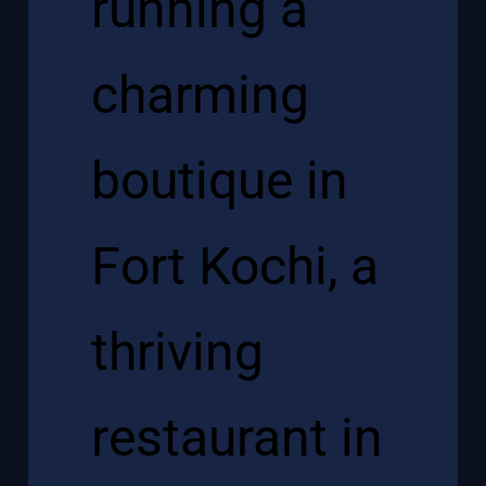
running a
charming
boutique in
Fort Kochi, a
thriving
restaurant in