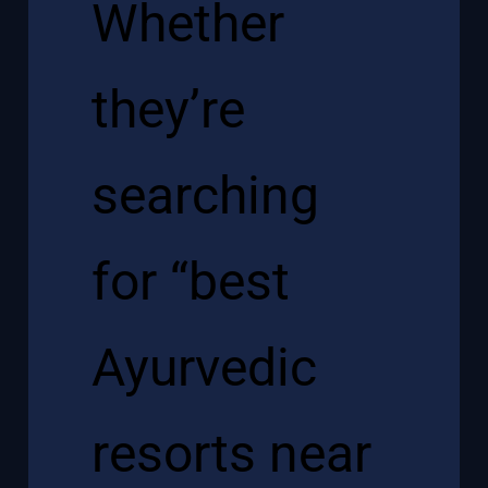
Whether
they’re
searching
for “best
Ayurvedic
resorts near