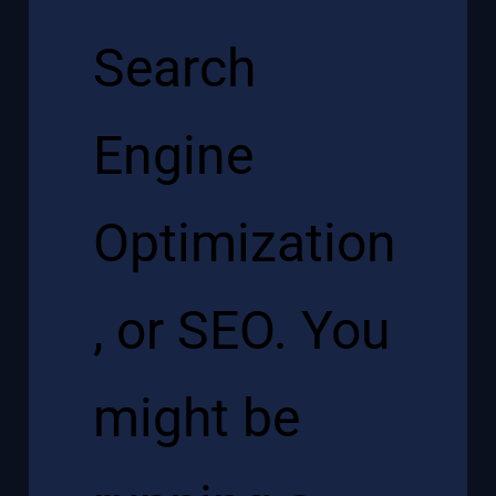
Search
Engine
Optimization
, or SEO. You
might be