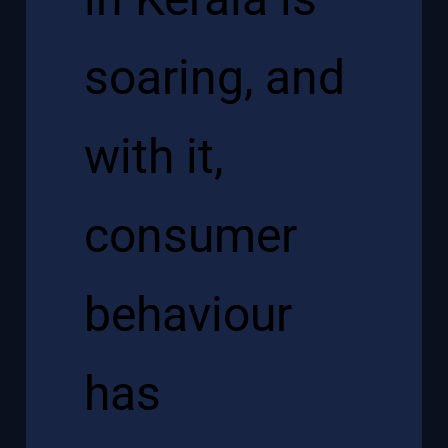
soaring, and
with it,
consumer
behaviour
has