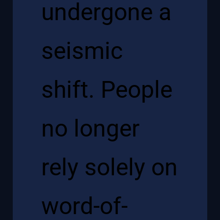
undergone a
seismic
shift. People
no longer
rely solely on
word-of-