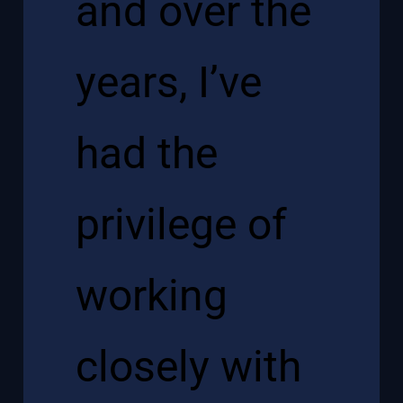
and over the
years, I’ve
had the
privilege of
working
closely with