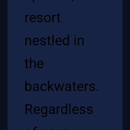
resort
nestled in
the
backwaters.
Regardless