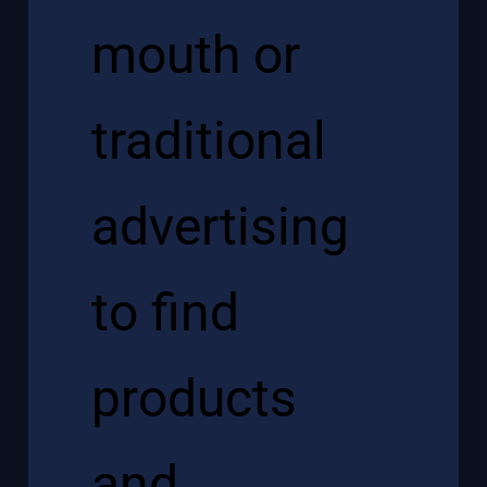
mouth or
traditional
advertising
to find
products
and