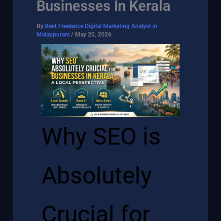
Businesses In Kerala
By
Best Freelance Digital Marketing Analyst in
Malappuram
/
May 20, 2026
Why SEO is
Absolutely
Crucial for