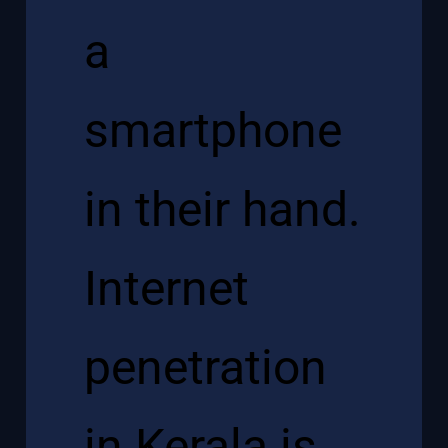
a
smartphone
in their hand.
Internet
penetration
in Kerala is