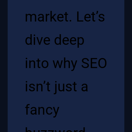
market. Let’s
dive deep
into why SEO
isn’t just a
fancy