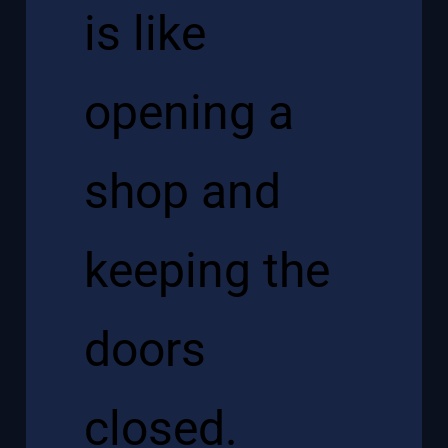
is like
opening a
shop and
keeping the
doors
closed.