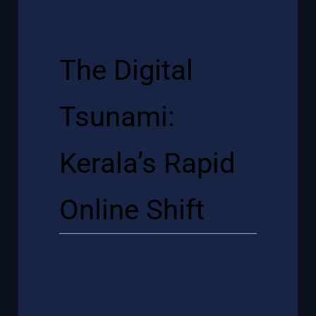
The Digital
Tsunami:
Kerala’s Rapid
Online Shift