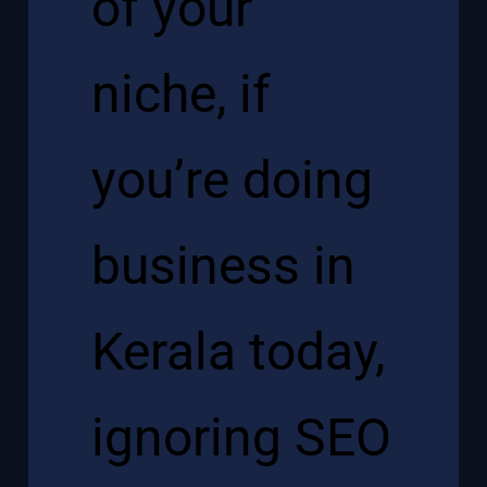
of your
niche, if
you’re doing
business in
Kerala today,
ignoring SEO