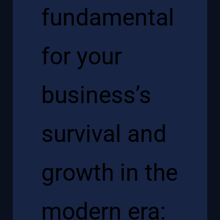
fundamental
for your
business’s
survival and
growth in the
modern era: