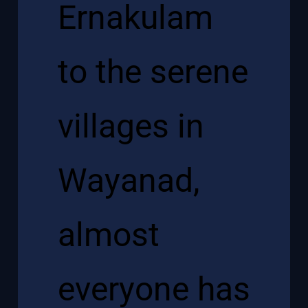
Ernakulam
to the serene
villages in
Wayanad,
almost
everyone has