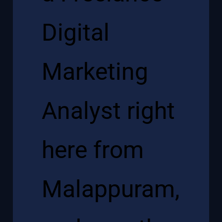
Digital
Marketing
Analyst right
here from
Malappuram,