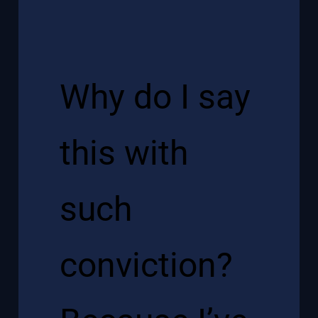
Why do I say
this with
such
conviction?