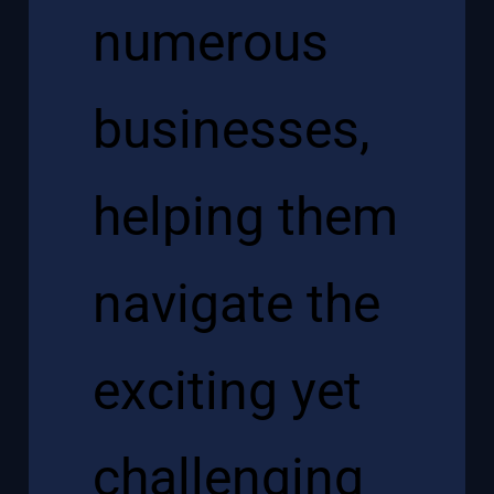
numerous
businesses,
helping them
navigate the
exciting yet
challenging