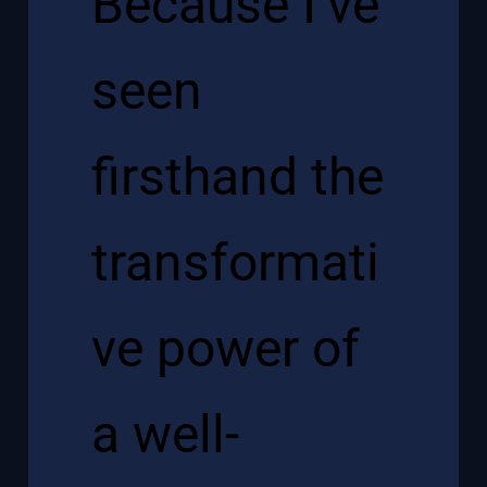
Because I’ve
seen
firsthand the
transformati
ve power of
a well-